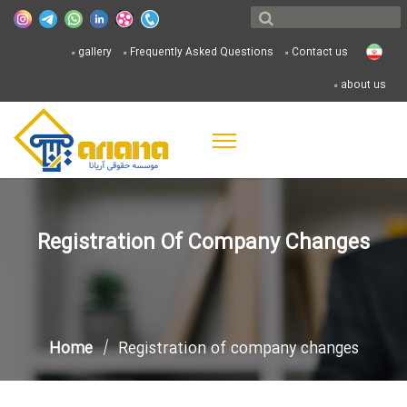
gallery
Frequently Asked Questions
Contact us
about us
Registration Of Company Changes
Home
Registration of company changes