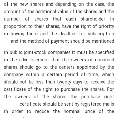
of the new shares and depending on the case, the
amount of the additional value of the shares and the
number of shares that each shareholder In
proportion to their shares, have the right of priority
in buying them and the deadline for subscription
and the method of payment should be mentioned.
In public joint-stock companies it must be specified
in the advertisement that the owners of unnamed
shares should go to the centers appointed by the
company within a certain period of time, which
should not be less than twenty days to receive the
certificate of the right to purchase the shares. For
the owners of the shares the purchase right
certificate should be sent by registered mails.
In order to reduce the nominal price of the