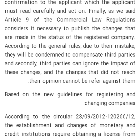
confirmation to the applicant which the applicant
must read carefully and act on. Finally, as we said
Article 9 of the Commercial Law Regulations
considers it necessary to publish the changes that
are made in the status of the registered company.
According to the general rules, due to their mistake,
they will be condemned to compensate third parties
and secondly, third parties can ignore the impact of
these changes, and the changes that did not reach
their opinion cannot be refer against them.
Based on the new guidelines for registering and
changing companies:
According to the circular 23/09/2012-120266/12,
the establishment and changes of monetary and
credit institutions require obtaining a license from