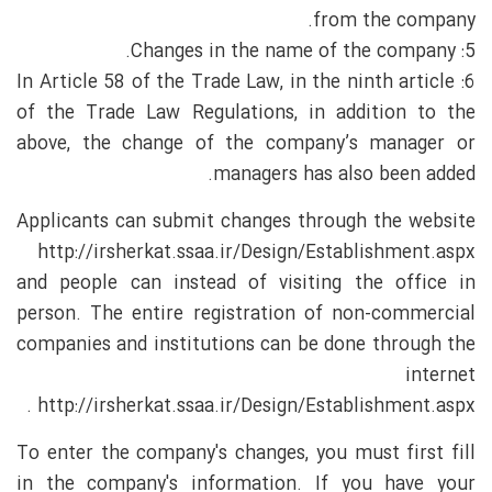
from the company.
5: Changes in the name of the company.
6: In Article 58 of the Trade Law, in the ninth article
of the Trade Law Regulations, in addition to the
above, the change of the company’s manager or
managers has also been added.
Applicants can submit changes through the website
http://irsherkat.ssaa.ir/Design/Establishment.aspx
and people can instead of visiting the office in
person. The entire registration of non-commercial
companies and institutions can be done through the
internet
http://irsherkat.ssaa.ir/Design/Establishment.aspx .
To enter the company's changes, you must first fill
in the company's information. If you have your