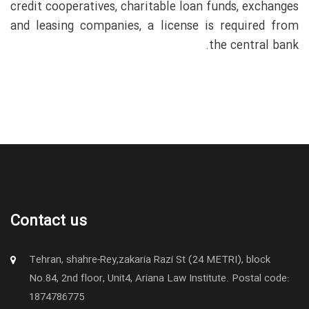
credit cooperatives, charitable loan funds, exchanges
and leasing companies, a license is required from
the central bank.
Contact us
Tehran, shahre-Rey,zakaria Razi St (24 METRI), block
No.84, 2nd floor, Unit4, Ariana Law Institute. Postal code:
1874786775