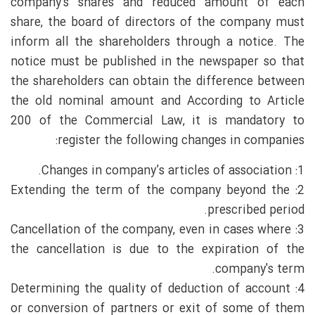
company's shares and reduced amount of each
share, the board of directors of the company must
inform all the shareholders through a notice. The
notice must be published in the newspaper so that
the shareholders can obtain the difference between
the old nominal amount and According to Article
200 of the Commercial Law, it is mandatory to
register the following changes in companies:
1: Changes in company’s articles of association.
2: Extending the term of the company beyond the
prescribed period.
3: Cancellation of the company, even in cases where
the cancellation is due to the expiration of the
company's term.
4: Determining the quality of deduction of account
or conversion of partners or exit of some of them