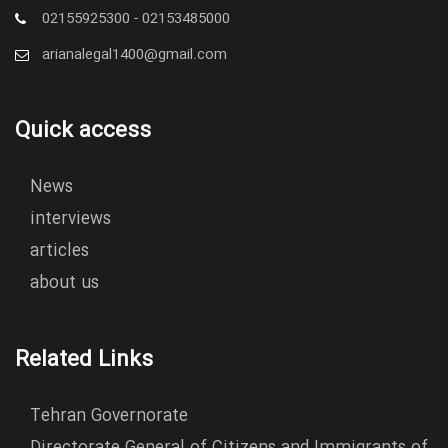
02155925300 - 02153485000
arianalegal1400@gmail.com
Quick access
News
interviews
articles
about us
Related Links
Tehran Governorate