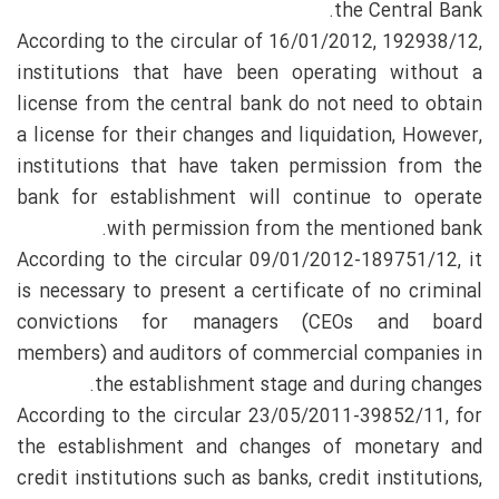
the Central Bank.
According to the circular of 16/01/2012, 192938/12,
institutions that have been operating without a
license from the central bank do not need to obtain
a license for their changes and liquidation, However,
institutions that have taken permission from the
bank for establishment will continue to operate
with permission from the mentioned bank.
According to the circular 09/01/2012-189751/12, it
is necessary to present a certificate of no criminal
convictions for managers (CEOs and board
members) and auditors of commercial companies in
the establishment stage and during changes.
According to the circular 23/05/2011-39852/11, for
the establishment and changes of monetary and
credit institutions such as banks, credit institutions,