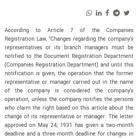
According to Article 7 of the Companies
Registration Law, "Changes regarding the company's
representatives or its branch managers must be
notified to the Document Registration Department
(Companies Registration Department) and until this
notification is given, the operation that the former
representative or manager carried out in the name
of the company is considered the company's
operation, unless the company notifies the persons
who claim the right based on this article about the
change of its representative or manager. The letter
approved on May 24, 1931 has given a two-month
deadline and a three-month deadline for changes in