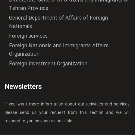
Directorate General of Citizens and Immigrants of
Tehran Province
General Department of Affairs of Foreign
Nationals
Foreign services
Foreign Nationals and Immigrants Affairs
Organization
Foreign Investment Organization
Newsletters
If you want more information about our activities and services,
please send us your request from this section and we will
respond to you as soon as possible.