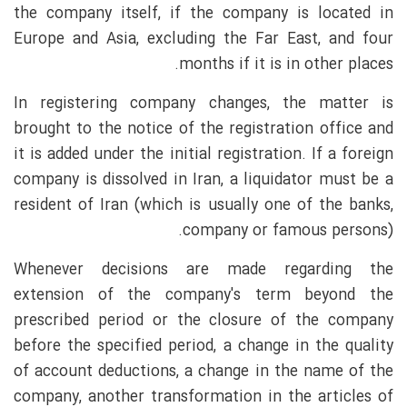
the company itself, if the company is located in
Europe and Asia, excluding the Far East, and four
months if it is in other places.
In registering company changes, the matter is
brought to the notice of the registration office and
it is added under the initial registration. If a foreign
company is dissolved in Iran, a liquidator must be a
resident of Iran (which is usually one of the banks,
company or famous persons).
Whenever decisions are made regarding the
extension of the company's term beyond the
prescribed period or the closure of the company
before the specified period, a change in the quality
of account deductions, a change in the name of the
company, another transformation in the articles of