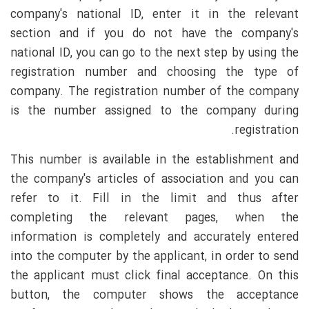
company's national ID, enter it in the relevant
section and if you do not have the company's
national ID, you can go to the next step by using the
registration number and choosing the type of
company. The registration number of the company
is the number assigned to the company during
registration.
This number is available in the establishment and
the company's articles of association and you can
refer to it. Fill in the limit and thus after
completing the relevant pages, when the
information is completely and accurately entered
into the computer by the applicant, in order to send
the applicant must click final acceptance. On this
button, the computer shows the acceptance