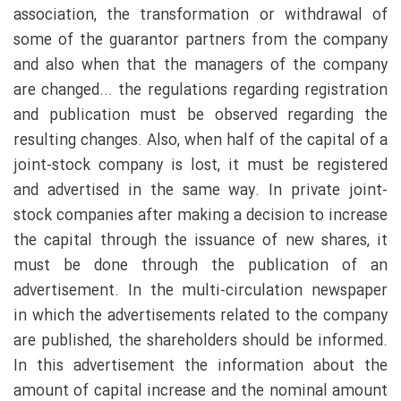
association, the transformation or withdrawal of
some of the guarantor partners from the company
and also when that the managers of the company
are changed... the regulations regarding registration
and publication must be observed regarding the
resulting changes. Also, when half of the capital of a
joint-stock company is lost, it must be registered
and advertised in the same way. In private joint-
stock companies after making a decision to increase
the capital through the issuance of new shares, it
must be done through the publication of an
advertisement. In the multi-circulation newspaper
in which the advertisements related to the company
are published, the shareholders should be informed.
In this advertisement the information about the
amount of capital increase and the nominal amount