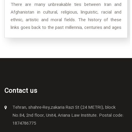
There are many unbreakable ties between Iran and
Afghanistan in cultural, religious, linguistic, racial and
ethnic, artistic and moral fields. The history of these
links goes back to the past millennia, centuries and ages
when it was planted in Badi Amr in the form of a seedling
of friendship, and over many years and centuries, it has
now become a fertile and stout tree whose foliage has
spread so much that a huge creation in the shade
Starlings continue to live together.
Contact us
Tehran, shahre-Rey,zakaria Razi St (24 METRI), block
No.84, 2nd floor, Unit4, Ariana Law Institute. Postal code:
1874786775