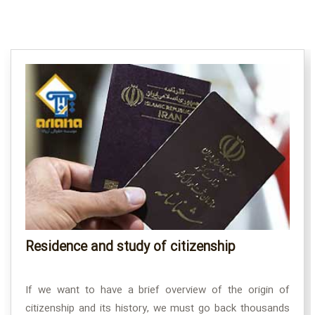
Residence and study of citizenship
If we want to have a brief overview of the origin of
citizenship and its history, we must go back thousands