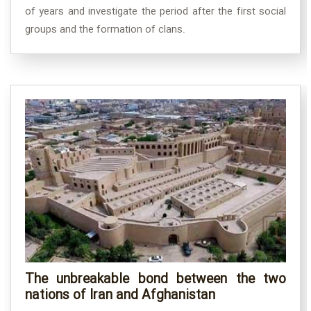
of years and investigate the period after the first social
groups and the formation of clans.
The unbreakable bond between the two
nations of Iran and Afghanistan