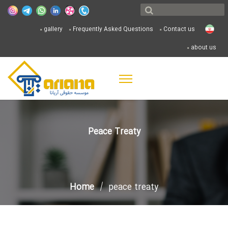
gallery
Frequently Asked Questions
Contact us
about us
Peace Treaty
Home
peace treaty