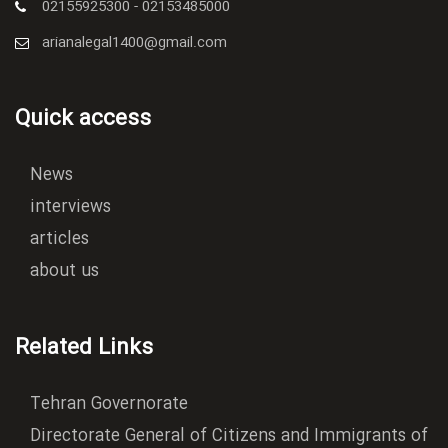
02155925300 - 02153485000
arianalegal1400@gmail.com
Quick access
News
interviews
articles
about us
Related Links
Tehran Governorate
Directorate General of Citizens and Immigrants of