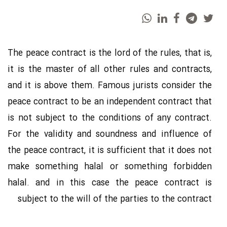
The peace contract is the lord of the rules, that is,
it is the master of all other rules and contracts,
and it is above them. Famous jurists consider the
peace contract to be an independent contract that
is not subject to the conditions of any contract.
For the validity and soundness and influence of
the peace contract, it is sufficient that it does not
make something halal or something forbidden
halal. and in this case the peace contract is
subject to the will of the parties to the contract