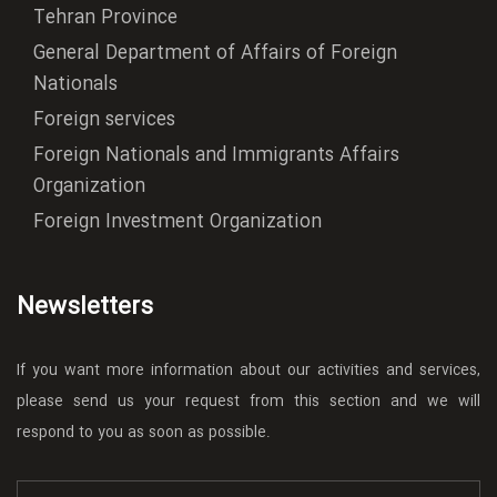
Tehran Province
General Department of Affairs of Foreign
Nationals
Foreign services
Foreign Nationals and Immigrants Affairs
Organization
Foreign Investment Organization
Newsletters
If you want more information about our activities and services,
please send us your request from this section and we will
respond to you as soon as possible.